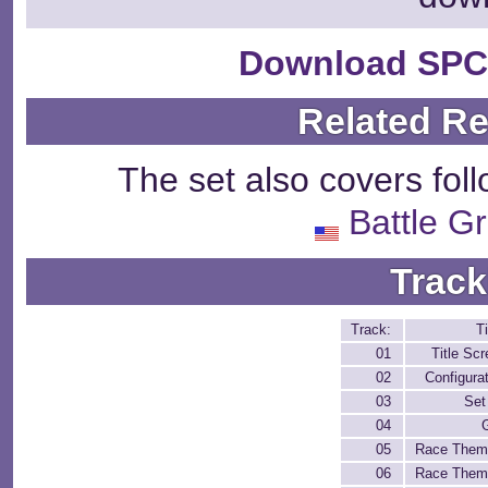
Download SPC
Related R
The set also covers fol
Battle G
Track
Track:
Ti
01
Title Sc
02
Configura
03
Set
04
05
Race Them
06
Race Them