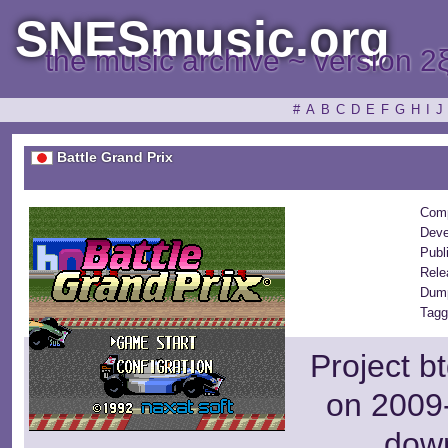
SNESmusic.org
the music archive ~ version 2
#
A
B
C
D
E
F
G
H
I
J
Battle Grand Prix
Comp
Deve
Publ
Rele
Dump
Tagg
Project b
on 2009-
dow