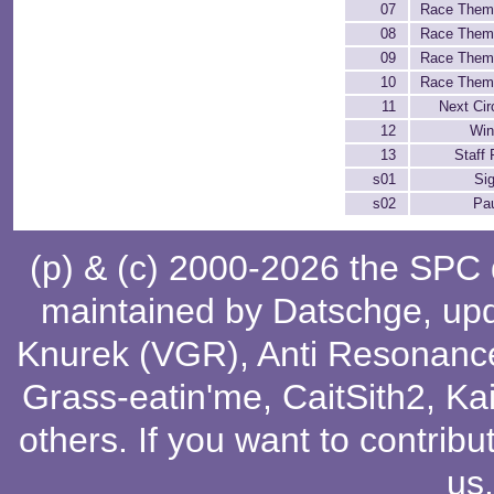
07
Race Them
08
Race Them
09
Race Them
10
Race Them
11
Next Cir
12
Win
13
Staff 
s01
Si
s02
Pa
(p) & (c) 2000-2026 the SPC
maintained by
Datschge
, up
Knurek (VGR)
,
Anti Resonanc
Grass-eatin'me
,
CaitSith2
, Ka
others
. If you want to contribu
us
.