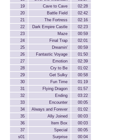
19
Cave to Cave
02:28
20
Battle Field
02:42
21
The Fortress
02:16
22
Dark Empire Castle
02:23
23
Maze
00:59
24
Final Trap
02:01
25
Dreamin'
00:59
26
Fantastic Voyage
01:50
27
Emotion
02:39
28
Cry to Be
01:02
29
Get Sulky
00:58
30
Fun Time
01:19
31
Flying Dragon
01:57
32
Ending
03:22
33
Encounter
00:05
34
Always and Forever
01:02
35
Ally Joined
00:03
36
Item Box
00:03
37
Special
00:05
s01
Surprise
00:04