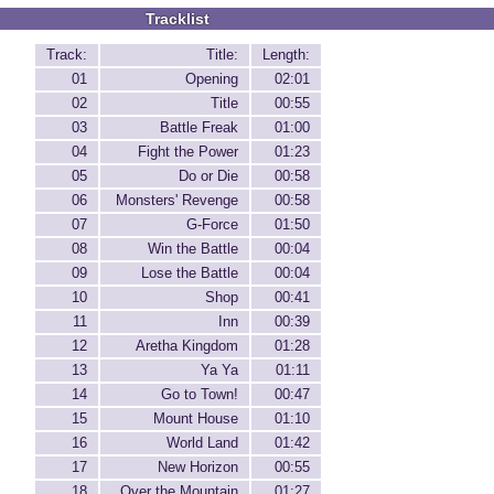
Tracklist
Track:
Title:
Length:
01
Opening
02:01
02
Title
00:55
03
Battle Freak
01:00
04
Fight the Power
01:23
05
Do or Die
00:58
06
Monsters' Revenge
00:58
07
G-Force
01:50
08
Win the Battle
00:04
09
Lose the Battle
00:04
10
Shop
00:41
11
Inn
00:39
12
Aretha Kingdom
01:28
13
Ya Ya
01:11
14
Go to Town!
00:47
15
Mount House
01:10
16
World Land
01:42
17
New Horizon
00:55
18
Over the Mountain
01:27