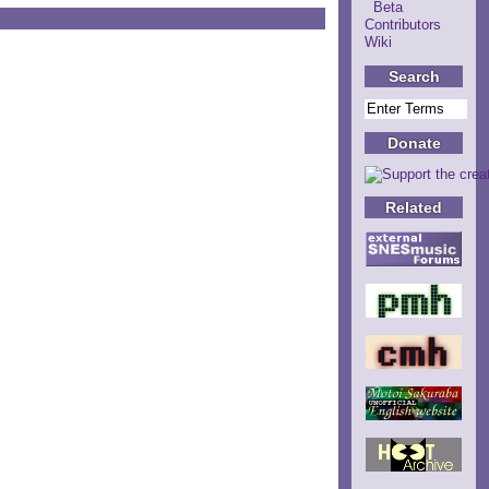
Beta
Contributors
Wiki
Search
Donate
Related