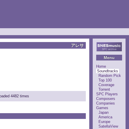
アレサ
Menu
Home
Soundtracks
Random Pick
Top 100
Coverage
Torrent
SPC Players
loaded 4482 times
Composers
Companies
Games
Japan
America
Europe
SatellaView