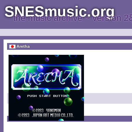
SNESmusic.org
the music archive ~ version 2
Aretha