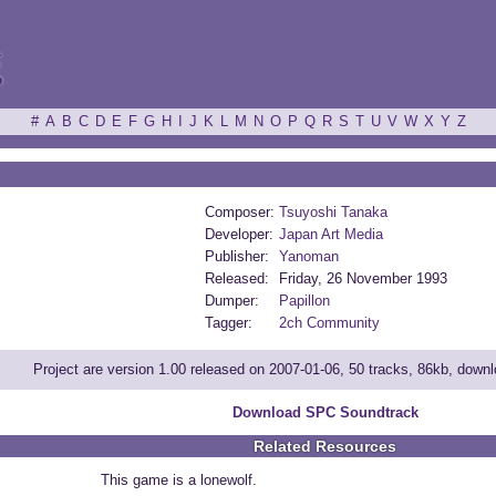
ξ
#
A
B
C
D
E
F
G
H
I
J
K
L
M
N
O
P
Q
R
S
T
U
V
W
X
Y
Z
Composer:
Tsuyoshi Tanaka
Developer:
Japan Art Media
Publisher:
Yanoman
Released:
Friday, 26 November 1993
Dumper:
Papillon
Tagger:
2ch Community
Project are version 1.00 released on 2007-01-06, 50 tracks, 86kb, down
Download SPC Soundtrack
Related Resources
This game is a lonewolf.