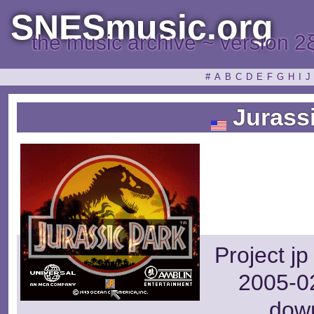
SNESmusic.org
the music archive ~ version 2
#
A
B
C
D
E
F
G
H
I
J
Jurassi
Project j
2005-02
dow