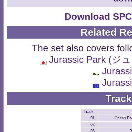
Download SPC
Related R
The set also covers fol
Jurassic Park
Jurass
Jurass
Track
Track:
01
Ocean Fly
02
03
R