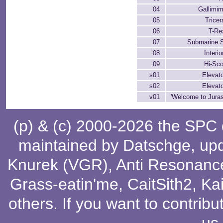
04
Gallimi
05
Tricer
06
T-Re
07
Submarine 
08
Interio
09
Hi-Sc
s01
Elevat
s02
Elevat
v01
'Welcome to Juras
(p) & (c) 2000-2026 the SPC
maintained by
Datschge
, up
Knurek (VGR)
,
Anti Resonanc
Grass-eatin'me
,
CaitSith2
, Ka
others
. If you want to contribu