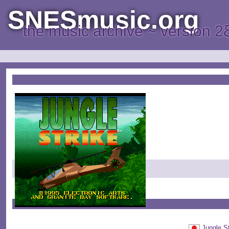
SNESmusic.org
the music archive ~ version 2
Jungle