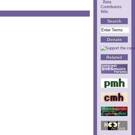
Beta
Contributors
Wiki
Search
Donate
Related