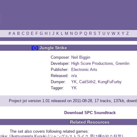
ξ
#
A
B
C
D
E
F
G
H
I
J
K
L
M
N
O
P
Q
R
S
T
U
V
W
X
Y
Z
Jungle Strike
Composer:
Neil Biggin
Developer:
High Score Productions
,
Gremlin
Publisher:
Electronic Arts
Released:
n/a
Dumper:
YK
,
CaitSith2
,
KungFuFurby
Tagger:
YK
Project jst version 1.01 released on 2011-08-28, 17 tracks, 137kb, dow
Download SPC Soundtrack
Related Resources
The set also covers following related games:
 Strike: Uketsugareta Kyouki (ジャングルストライク 受け継がれた狂気)