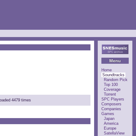
Menu
Home
Soundtracks
Random Pick
Top 100
Coverage
Torrent
SPC Players
nloaded 4479 times
Composers
Companies
Games
Japan
America
Europe
SatellaView