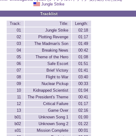
Jungle Strike
Tracklist
Track:
Title:
Length:
01
Jungle Strike
02:18
02
Plotting Revenge
01:17
03
The Madman's Son
01:49
04
Breaking News
00:42
05
Theme of the Hero
01:08
06
Safe Escort
01:51
07
Brief Victory
01:41
08
Flight to War
03:40
09
Nuclear Pickup
00:33
10
Kidnapped Scientist
01:04
11
The President's Theme
00:41
12
Critical Failure
01:17
13
Game Over
02:16
b01
Unknown Song 1
01:00
b02
Unknown Song 2
01:22
s01
Mission Complete
00:01