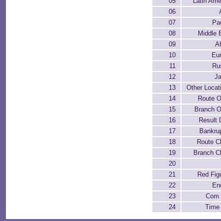
05
Latin Ame
06
07
Pac
08
Middle 
09
Af
10
Eu
11
Ru
12
J
13
Other Locat
14
Route 
15
Branch 
16
Result 
17
Bankru
18
Route C
19
Branch C
20
21
Red Fig
22
En
23
Com 
24
Time