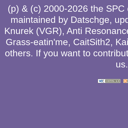
(p) & (c) 2000-2026 the SPC
maintained by
Datschge
, up
Knurek (VGR)
,
Anti Resonanc
Grass-eatin'me
,
CaitSith2
, Ka
others
. If you want to contribu
us
.