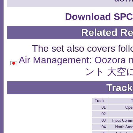
Download SPC
Related R
The set also covers fol
Air Management: Oozo
ント 大空
Track
Track:
T
01
Ope
02
03
Input Com
04
North Ame