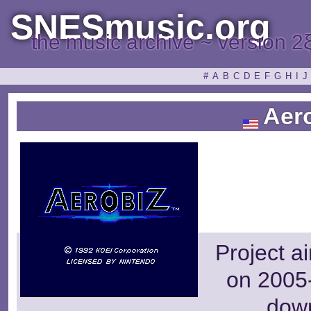
SNESmusic.org
the music archive ~ version 2
#
A
B
C
D
E
F
G
H
I
J
Aero
Project a
on 2005-
dow