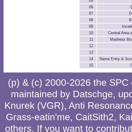
05
06
S
07
D
08
B
09
Invad
10
Central Area 
11
Madness Bi
12
13
14
Name Entry & Sco
15
(p) & (c) 2000-2026 the SPC
maintained by
Datschge
, up
Knurek (VGR)
,
Anti Resonanc
Grass-eatin'me
,
CaitSith2
, Ka
others
. If you want to contribu