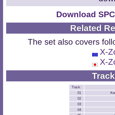
Download SPC
Related R
The set also covers fol
X-Z
X-Z
Track
Track:
01
Ke
02
03
04