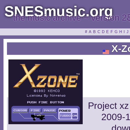
SNESmusic.org
the music archive ~ version 2
#
A
B
C
D
E
F
G
H
I
J
X-Z
Project xz
2009-1
dow