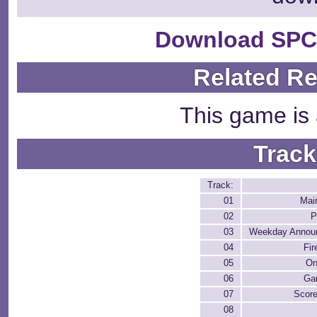
Download SPC
Related R
This game is 
Track
Track:
01
Mai
02
P
03
Weekday Annou
04
Fir
05
On
06
Ga
07
Score
08