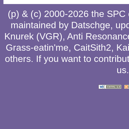
(p) & (c) 2000-2026 the SPC
maintained by
Datschge
, up
Knurek (VGR)
,
Anti Resonanc
Grass-eatin'me
,
CaitSith2
, Ka
others
. If you want to contribu
us
.