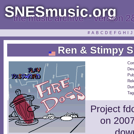
SNESmusic.org
the music archive ~ version 2
#
A
B
C
D
E
F
G
H
I
J
Ren & Stimpy S
Com
Dev
Pub
Rel
Dum
Tag
Project fd
on 2007
dow