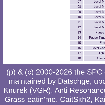
07
Level M
08
Level M
09
Level M
10
Level M
11
Level M
12
Level M
13
Pause 
14
Pause Time
15
Extr
16
Level Co
17
High
18
Game
(p) & (c) 2000-2026 the SPC
maintained by
Datschge
, up
Knurek (VGR)
,
Anti Resonanc
Grass-eatin'me
,
CaitSith2
, Ka