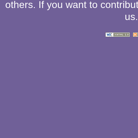
others
. If you want to contribu
us
.