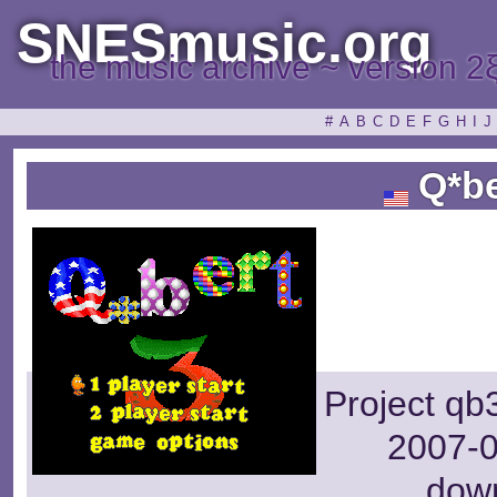
SNESmusic.org
the music archive ~ version 2
#
A
B
C
D
E
F
G
H
I
J
Q*be
Project qb
2007-0
dow