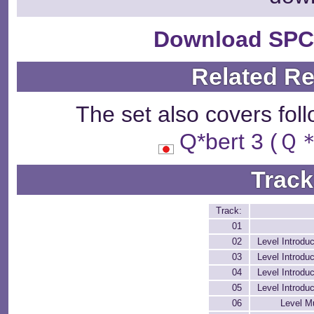
Download SPC
Related R
The set also covers fol
Q*bert 3 
Track
Track:
01
02
Level Introduc
03
Level Introduc
04
Level Introduc
05
Level Introduc
06
Level M