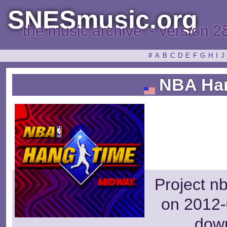
SNESmusic.org
the music archive ~ version 2
#
A
B
C
D
E
F
G
H
I
J
NBA Ha
Project n
on 2012-
dow