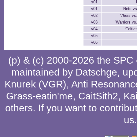
s01
v01
'Nets v
v02
'76ers vs.
v03
'Warriors vs.
v04
'Celtic
v05
v06
(p) & (c) 2000-2026 the SPC
maintained by
Datschge
, up
Knurek (VGR)
,
Anti Resonanc
Grass-eatin'me
,
CaitSith2
, Ka
others
. If you want to contribu
us
.