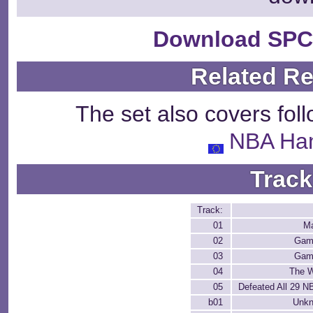
Download SPC
Related R
The set also covers fol
NBA Ha
Track
Track:
01
M
02
Gam
03
Gam
04
The W
05
Defeated All 29 
b01
Unk