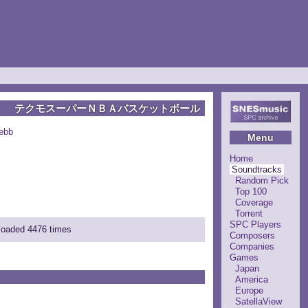
テクモスーパーＮＢＡバスケットボール
ebb
Menu
Home
Soundtracks
Random Pick
Top 100
Coverage
Torrent
SPC Players
nloaded 4476 times
Composers
Companies
Games
Japan
America
Europe
SatellaView