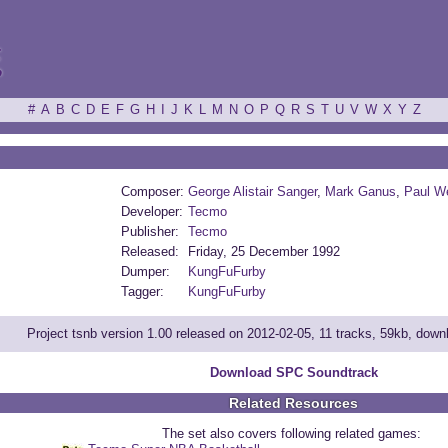
ξ
#
A
B
C
D
E
F
G
H
I
J
K
L
M
N
O
P
Q
R
S
T
U
V
W
X
Y
Z
Composer:
George Alistair Sanger
,
Mark Ganus
,
Paul W
Developer:
Tecmo
Publisher:
Tecmo
Released:
Friday, 25 December 1992
Dumper:
KungFuFurby
Tagger:
KungFuFurby
Project tsnb version 1.00 released on 2012-02-05, 11 tracks, 59kb, dow
Download SPC Soundtrack
Related Resources
The set also covers following related games: