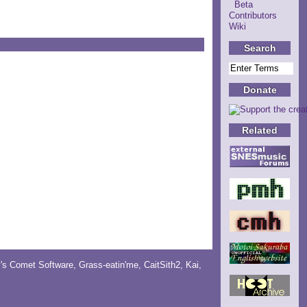
Beta
Contributors
Wiki
Search
Donate
Related
y's Comet Software
,
Grass-eatin'me
,
CaitSith2
, Kai,