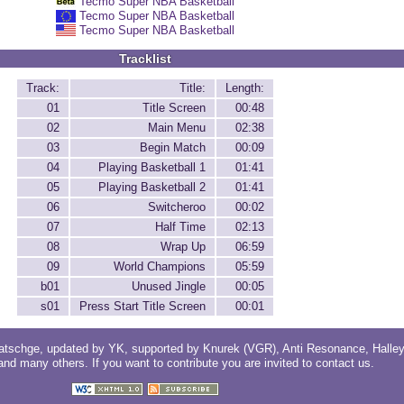
Tecmo Super NBA Basketball
Tecmo Super NBA Basketball
Tecmo Super NBA Basketball
Tracklist
Track:
Title:
Length:
01
Title Screen
00:48
02
Main Menu
02:38
03
Begin Match
00:09
04
Playing Basketball 1
01:41
05
Playing Basketball 2
01:41
06
Switcheroo
00:02
07
Half Time
02:13
08
Wrap Up
06:59
09
World Champions
05:59
b01
Unused Jingle
00:05
s01
Press Start Title Screen
00:01
atschge
, updated by
YK
, supported by
Knurek (VGR)
,
Anti Resonance
,
Halle
 and
many others
. If you want to contribute you are invited to
contact us
.