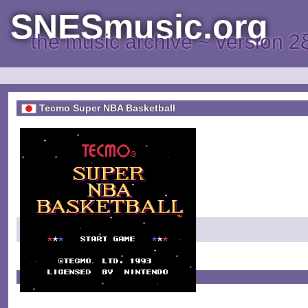
SNESmusic.org
the music archive ~ version 2
Tecmo Super NBA Basketball