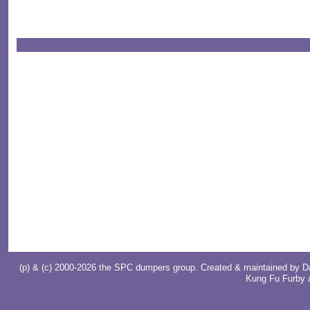
(p) & (c) 2000-2026 the SPC dumpers group. Created & maintained by
D
Kung Fu Furby