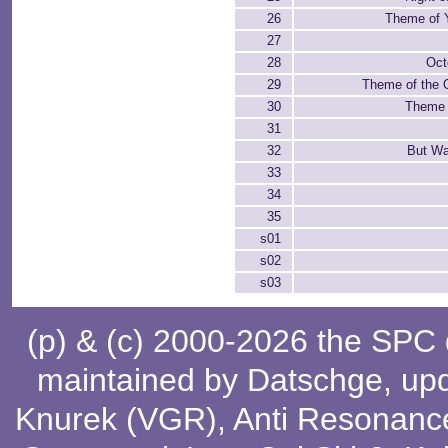
26
Theme of 
27
28
Oct
29
Theme of the 
30
Theme 
31
32
But Wa
33
34
35
s01
s02
s03
(p) & (c) 2000-2026 the SPC
maintained by
Datschge
, up
Knurek (VGR)
,
Anti Resonanc