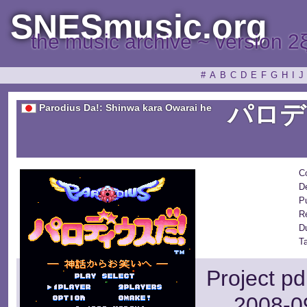
SNESmusic.org
the music archive ~ version 2
#
A
B
C
D
E
F
G
H
I
J
パロデ
Parodius Da!: Shinwa kara Owarai he
C
D
Pu
R
D
T
Project pd
2008-09