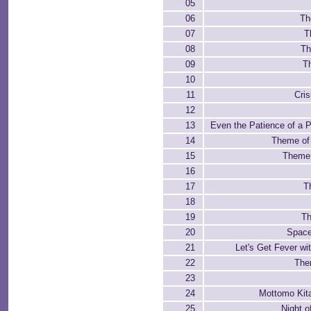
05
06
Th
07
T
08
Th
09
T
10
11
Cri
12
13
Even the Patience of a P
14
Theme of 
15
Theme 
16
17
T
18
19
Th
20
Space
21
Let's Get Fever w
22
The
23
24
Mottomo Kita
25
Night o