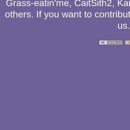
Grass-eatin'me
,
CaitSith2
, Ka
others
. If you want to contribu
us
.