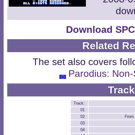
dow
Download SPC
Related R
The set also covers fol
Parodius: Non
Track
Track:
01
02
From
03
04