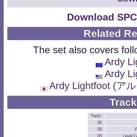
Download SPC
Related R
The set also covers fol
Ardy Li
Ardy Li
Ardy Lightfoo
Track
Track:
01
02
P
03
Level C