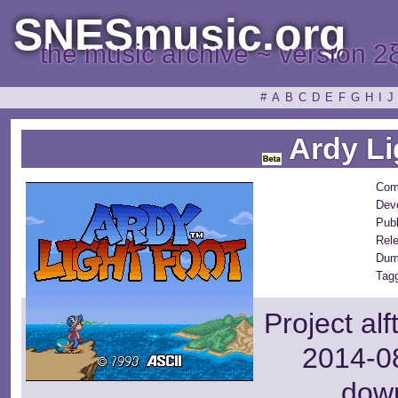
SNESmusic.org
the music archive ~ version 2
#
A
B
C
D
E
F
G
H
I
J
Ardy Li
Com
Dev
Publ
Rel
Dum
Tag
Project al
2014-08
dow