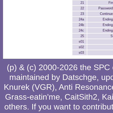
21
Fi
22
Password
23
Continue
24a
Ending 
24b
Ending 
24c
Ending 
25
S
s01
s02
s03
(p) & (c) 2000-2026 the SPC
maintained by
Datschge
, up
Knurek (VGR)
,
Anti Resonanc
Grass-eatin'me
,
CaitSith2
, Ka
others
. If you want to contribu