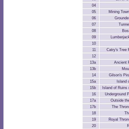
04
05
Mining Town
06
Grounde
07
Tunne
08
Bos
09
Lumberjac
10
11
Catry's Tree 
12
13a
Ancient 
13b
Mou
14
Gilson's Pir
15a
Island 
15b
Island of Ruins
16
Underground 
17a
Outside th
17b
The Thro
18
Th
19
Royal Thro
20