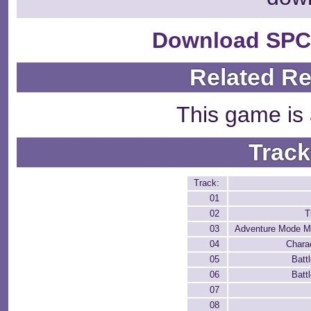
Download SPC
Related R
This game is 
Track
Track:
01
02
T
03
Adventure Mode M
04
Chara
05
Batt
06
Batt
07
08