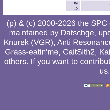
09
10
(p) & (c) 2000-2026 the SPC
maintained by
Datschge
, up
Knurek (VGR)
,
Anti Resonanc
Grass-eatin'me
,
CaitSith2
, Ka
others
. If you want to contribu
us
.