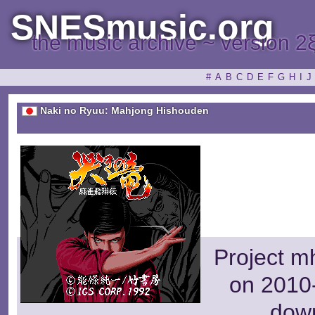
SNESmusic.org
the music archive ~ version 2
#
A
B
C
D
E
F
G
H
I
J
Naki no Ryuu: Mahjong Hishouden
Project m
on 2010-
dow