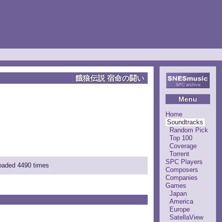
餓狼伝説 宿命の闘い
Menu
Home
Soundtracks
Random Pick
Top 100
Coverage
Torrent
SPC Players
loaded 4490 times
Composers
Companies
Games
Japan
America
Europe
SatellaView