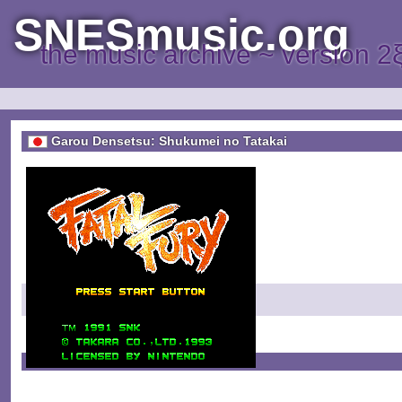
SNESmusic.org
the music archive ~ version 2
Garou Densetsu: Shukumei no Tatakai