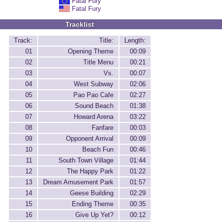
Fatal Fury
Fatal Fury
Tracklist
Track:
Title:
Length:
01
Opening Theme
00:09
02
Title Menu
00:21
03
Vs.
00:07
04
West Subway
02:06
05
Pao Pao Cafe
02:27
06
Sound Beach
01:38
07
Howard Arena
03:22
08
Fanfare
00:03
09
Opponent Arrival
00:09
10
Beach Fun
00:46
11
South Town Village
01:44
12
The Happy Park
01:22
13
Dream Amusement Park
01:57
14
Geese Building
02:29
15
Ending Theme
00:35
16
Give Up Yet?
00:12