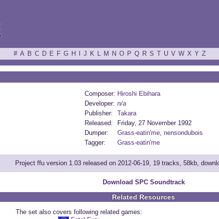
ξ
#
A
B
C
D
E
F
G
H
I
J
K
L
M
N
O
P
Q
R
S
T
U
V
W
X
Y
Z
Composer:
Hiroshi Ebihara
Developer:
n/a
Publisher:
Takara
Released:
Friday, 27 November 1992
Dumper:
Grass-eatin'me
,
nensondubois
Tagger:
Grass-eatin'me
Project ffu version 1.03 released on 2012-06-19, 19 tracks, 58kb, down
Download SPC Soundtrack
Related Resources
The set also covers following related games: