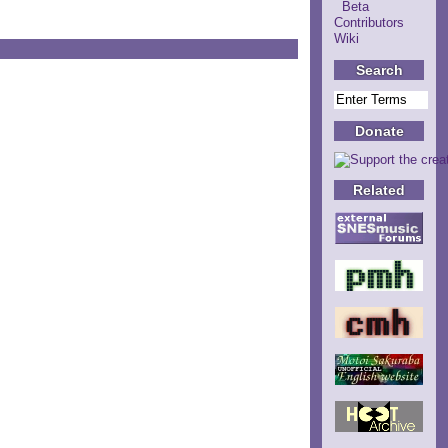
Beta
Contributors
Wiki
Search
Donate
Related