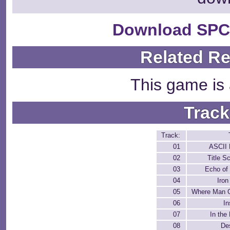
Download SPC
Related R
This game is 
Track
Track:
01
ASCII 
02
Title S
03
Echo of
04
Iro
05
Where Man 
06
In
07
In the 
08
De