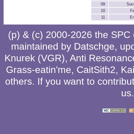
09
Suc
10
Fa
11
En
(p) & (c) 2000-2026 the SPC
maintained by
Datschge
, up
Knurek (VGR)
,
Anti Resonanc
Grass-eatin'me
,
CaitSith2
, Ka
others
. If you want to contribu
us
.