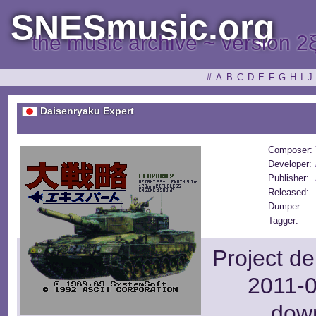
SNESmusic.org
the music archive ~ version 2
#
A
B
C
D
E
F
G
H
I
J
Daisenryaku Expert
Composer:
Developer:
Publisher:
Released:
Dumper:
Tagger:
Project de
2011-0
dow