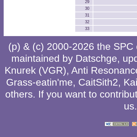
29
30
31
32
33
(p) & (c) 2000-2026 the SPC
maintained by
Datschge
, up
Knurek (VGR)
,
Anti Resonanc
Grass-eatin'me
,
CaitSith2
, Ka
others
. If you want to contribu
us
.