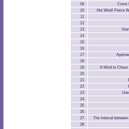
09
Come H
10
Hot Wind! Fierce W
11
12
13
Star
14
15
16
17
Approa
18
19
A Wind to Chase
20
21
22
23
Une
24
25
26
27
The Interval between
28