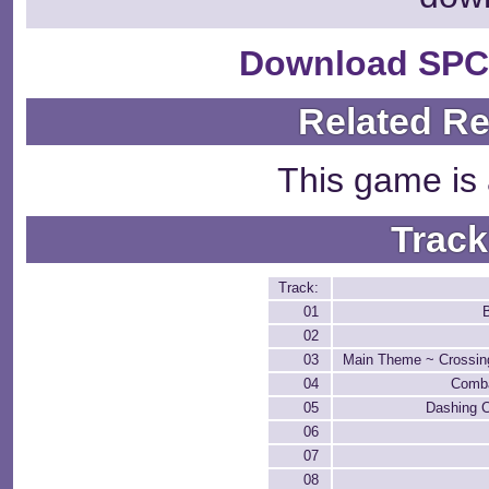
Download SPC
Related R
This game is 
Track
Track:
01
02
03
Main Theme ~ Crossin
04
Comba
05
Dashing 
06
07
08