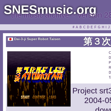
SNESmusic.org
the music archive ~ version 2
#
A
B
C
D
E
F
G
H
I
J
第３
Dai-3-ji Super Robot Taisen
C
D
P
R
D
T
Project sr
2004-05
dow