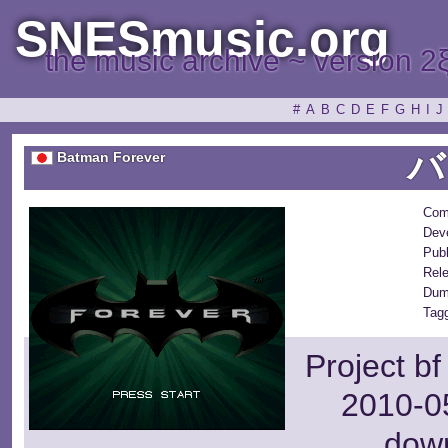
SNESmusic.org
the music archive ~ version 2
#
A
B
C
D
E
F
G
H
I
J
バ
Batman Forever
Com
Deve
Publ
Rel
Dum
Tagg
Project b
2010-05
dow