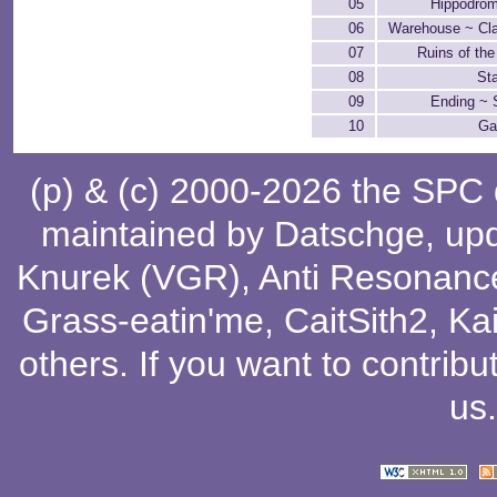
05
Hippodrom
06
Warehouse ~ Cla
07
Ruins of th
08
St
09
Ending ~ S
10
Ga
(p) & (c) 2000-2026 the SPC
maintained by
Datschge
, up
Knurek (VGR)
,
Anti Resonanc
Grass-eatin'me
,
CaitSith2
, Ka
others
. If you want to contribu
us
.