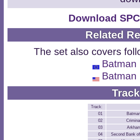
Download SPC
Related R
The set also covers fol
Batman 
Batman 
Track
Track:
01
Batman
02
Crimina
03
Arkha
04
Second Bank o