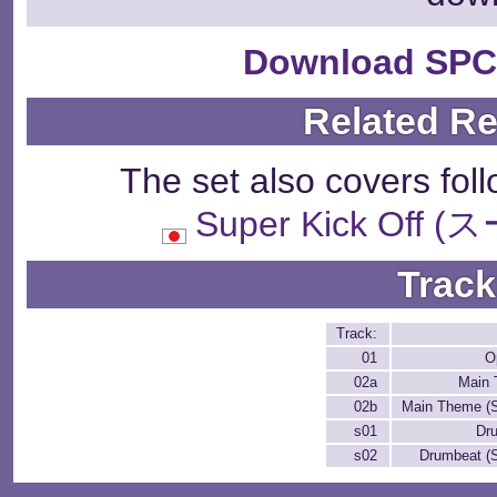
Download SPC
Related R
The set also covers fol
Super Kick Of
Track
Track:
01
O
02a
Main
02b
Main Theme (S
s01
Dr
s02
Drumbeat (S