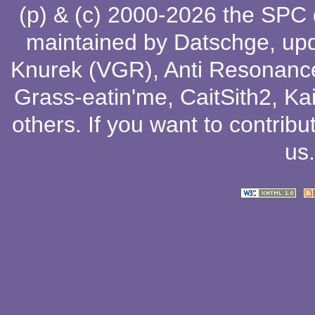
(p) & (c) 2000-2026 the SPC
maintained by
Datschge
, up
Knurek (VGR)
,
Anti Resonanc
Grass-eatin'me
,
CaitSith2
, Ka
others
. If you want to contribu
us
.