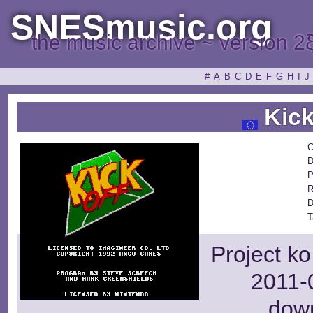
SNESmusic.org
the music archive ~ version 2
#
A
B
C
D
E
F
G
H
I
J
Kick
C
D
P
R
D
T
Project ko
2011-0
dow