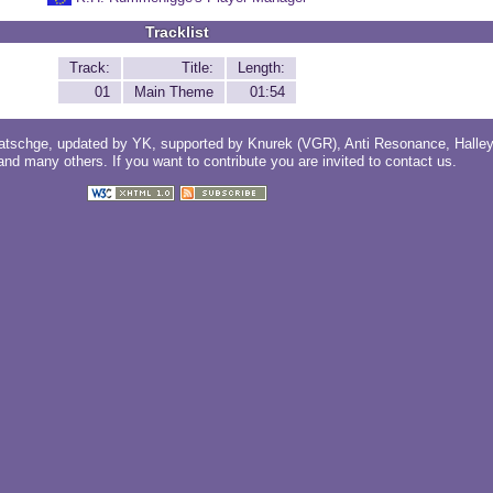
Tracklist
Track:
Title:
Length:
01
Main Theme
01:54
atschge
, updated by
YK
, supported by
Knurek (VGR)
,
Anti Resonance
,
Halle
 and
many others
. If you want to contribute you are invited to
contact us
.