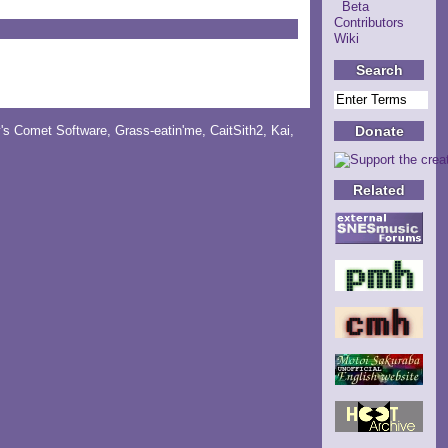
Beta
Contributors
Wiki
Search
Donate
y's Comet Software
,
Grass-eatin'me
,
CaitSith2
, Kai,
Related