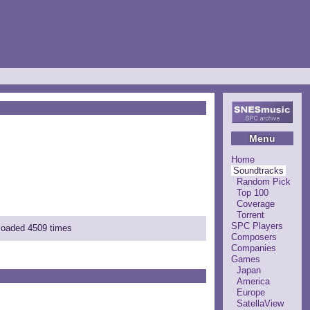
Menu
Home
Soundtracks
Random Pick
Top 100
Coverage
Torrent
SPC Players
nloaded 4509 times
Composers
Companies
Games
Japan
America
Europe
SatellaView