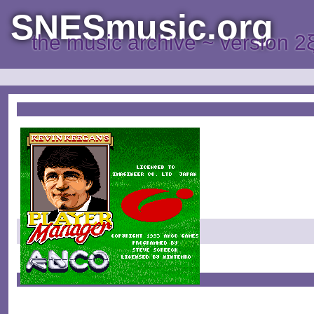
SNESmusic.org
the music archive ~ version 2