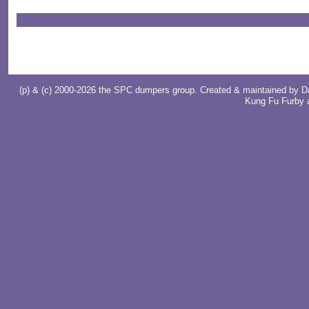
(p) & (c) 2000-2026 the SPC dumpers group. Created & maintained by
D
Kung Fu Furby