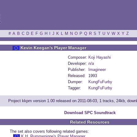
ξ
#
A
B
C
D
E
F
G
H
I
J
K
L
M
N
O
P
Q
R
S
T
U
V
W
X
Y
Z
Kevin Keegan's Player Manager
Composer:
Koji Hayashi
Developer:
n/a
Publisher:
Imagineer
Released:
1993
Dumper:
KungFuFurby
Tagger:
KungFuFurby
Project kkpm version 1.00 released on 2011-08-03, 1 tracks, 24kb, dow
Download SPC Soundtrack
Related Resources
The set also covers following related games:
K.H. Rummenigge's Player Manager