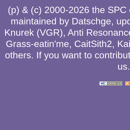
(p) & (c) 2000-2026 the SPC
maintained by
Datschge
, up
Knurek (VGR)
,
Anti Resonanc
Grass-eatin'me
,
CaitSith2
, Ka
others
. If you want to contribu
us
.