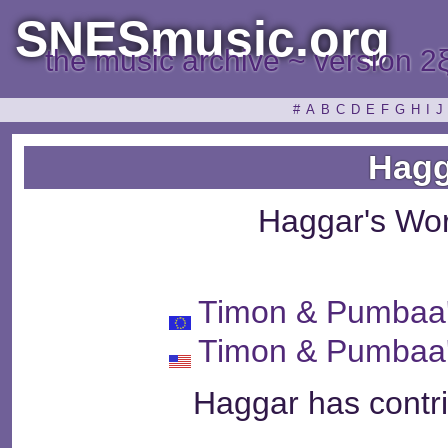
SNESmusic.org
the music archive ~ version 2
#
A
B
C
D
E
F
G
H
I
J
Hagg
Haggar's Wo
Timon & Pumbaa
Timon & Pumbaa
Haggar has contri