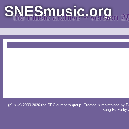
SNESmusic.org
the music archive ~ version 2
(p) & (c) 2000-2026 the SPC dumpers group. Created & maintained by
D
Kung Fu Furby