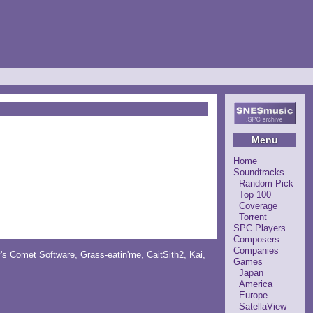
Menu
Home
Soundtracks
Random Pick
Top 100
Coverage
Torrent
SPC Players
Composers
Companies
y's Comet Software
,
Grass-eatin'me
,
CaitSith2
, Kai,
Games
Japan
America
Europe
SatellaView