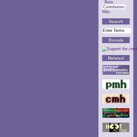
Beta
Contributors
Wiki
Search
Donate
Related