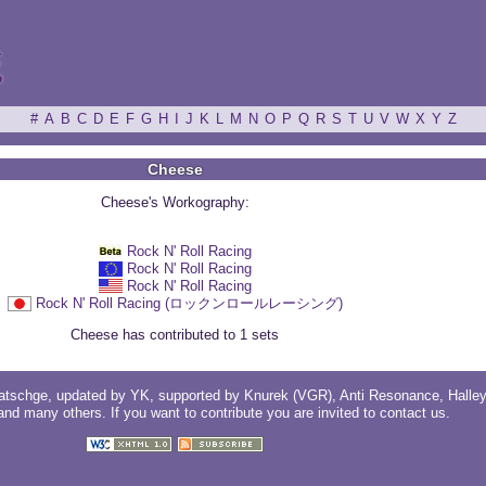
ξ
#
A
B
C
D
E
F
G
H
I
J
K
L
M
N
O
P
Q
R
S
T
U
V
W
X
Y
Z
Cheese
Cheese's Workography:
Rock N' Roll Racing
Rock N' Roll Racing
Rock N' Roll Racing
Rock N' Roll Racing (ロックンロールレーシング)
Cheese has contributed to 1 sets
atschge
, updated by
YK
, supported by
Knurek (VGR)
,
Anti Resonance
,
Halle
 and
many others
. If you want to contribute you are invited to
contact us
.