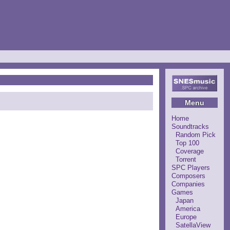
Menu
Home
Soundtracks
Random Pick
Top 100
Coverage
Torrent
SPC Players
Composers
Companies
Games
Japan
America
Europe
SatellaView