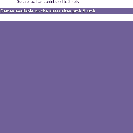
SquareTex has contributed to 3 sets
Games available on the sister sites pmh & cmh