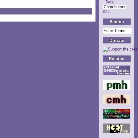
Beta
Contributors
Wiki
Search
Donate
Related