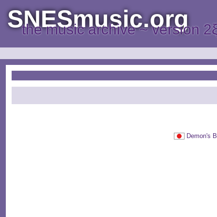
SNESmusic.org
the music archive ~ version 2
Demon's