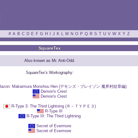
ξ
#
A
B
C
D
E
F
G
H
I
J
K
L
M
N
O
P
Q
R
S
T
U
V
W
X
Y
Z
SquareTex
Also known as Mr. Anti-Odd.
SquareTex's Workography:
 Blazon: Makaimura Monshou Hen (デモンズ・ブレイゾン 魔界村紋章編)
Demon's Crest
Demon's Crest
R-Type 3: The Third Lightning (Ｒ－ＴＹＰＥ３)
R-Type III
R-Type III: The Third Lightning
Secret of Evermore
Secret of Evermore