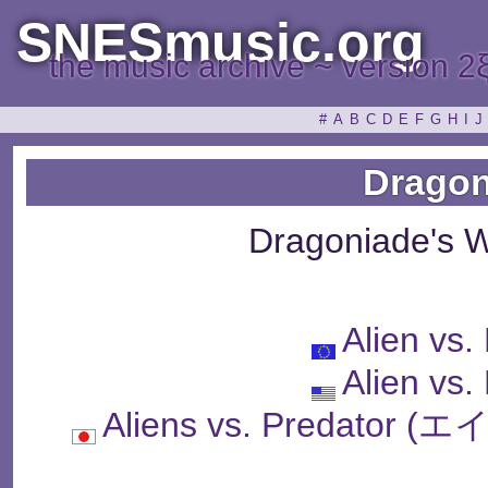
SNESmusic.org
the music archive ~ version 2
#
A
B
C
D
E
F
G
H
I
J
Dragon
Dragoniade's 
Alien vs.
Alien vs.
Aliens vs. Predat