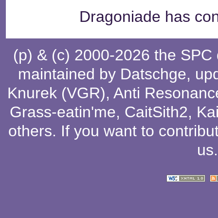
Dragoniade has cont
(p) & (c) 2000-2026 the SPC
maintained by
Datschge
, up
Knurek (VGR)
,
Anti Resonanc
Grass-eatin'me
,
CaitSith2
, Ka
others
. If you want to contribu
us
.