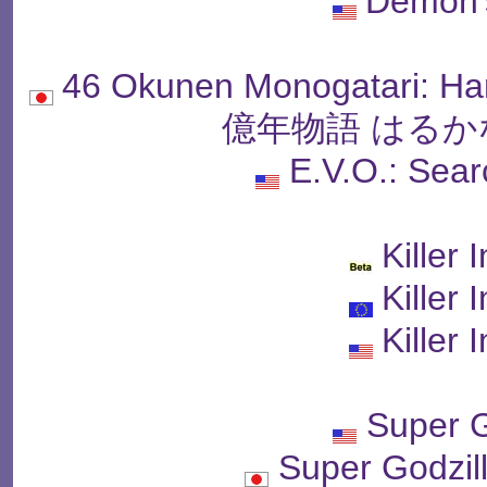
Demon'
46 Okunen Monogatari: Ha
億年物語 はるか
E.V.O.: Sea
Killer 
Killer 
Killer 
Super G
Super Godz