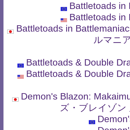
Battletoads in
Battletoads in
Battletoads in Battle
ルマニア
Battletoads & Double Dr
Battletoads & Double Dr
Demon's Blazon: Makai
ズ・ブレイゾン 
Demon'