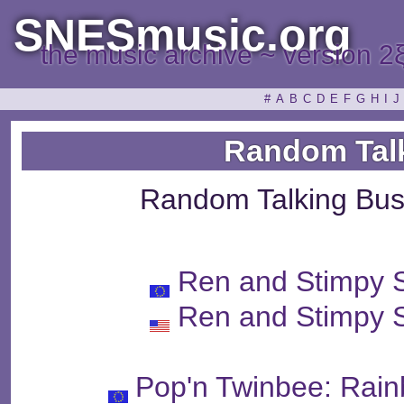
SNESmusic.org
the music archive ~ version 2
#
A
B
C
D
E
F
G
H
I
J
Random Tal
Random Talking Bus
Ren and Stimpy 
Ren and Stimpy 
Pop'n Twinbee: Rain