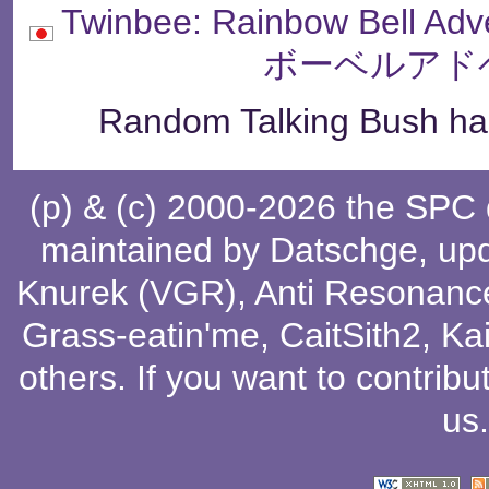
Twinbee: Rainbow Bell
ボーベルアド
Random Talking Bush has
(p) & (c) 2000-2026 the SPC
maintained by
Datschge
, up
Knurek (VGR)
,
Anti Resonanc
Grass-eatin'me
,
CaitSith2
, Ka
others
. If you want to contribu
us
.