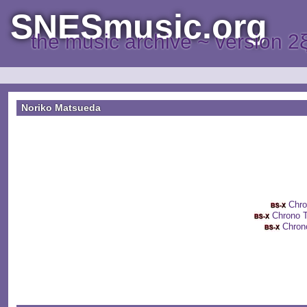
SNESmusic.org
the music archive ~ version 2
Noriko Matsueda
Chr
Chrono
Chro