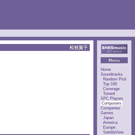
松枝賀子
Menu
Home
Soundtracks
Random Pick
Top 100
Coverage
Torrent
SPC Players
Composers
Companies
Games
Japan
America
Europe
SatellaView