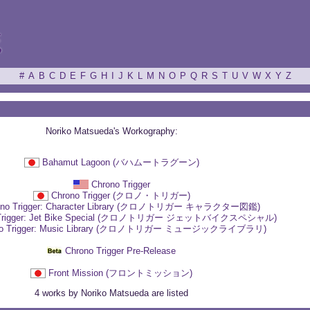
ξ
#
A
B
C
D
E
F
G
H
I
J
K
L
M
N
O
P
Q
R
S
T
U
V
W
X
Y
Z
Noriko Matsueda's Workography:
Bahamut Lagoon (バハムートラグーン)
Chrono Trigger
Chrono Trigger (クロノ・トリガー)
ono Trigger: Character Library (クロノトリガー キャラクター図鑑)
 Trigger: Jet Bike Special (クロノトリガー ジェットバイクスペシャル)
no Trigger: Music Library (クロノトリガー ミュージックライブラリ)
Chrono Trigger Pre-Release
Front Mission (フロントミッション)
4 works by Noriko Matsueda are listed