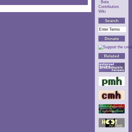
Beta
Contributors
Wiki
Search
Donate
Related