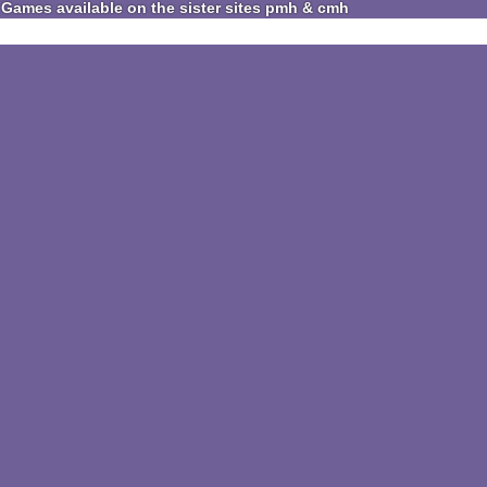
Games available on the sister sites pmh & cmh