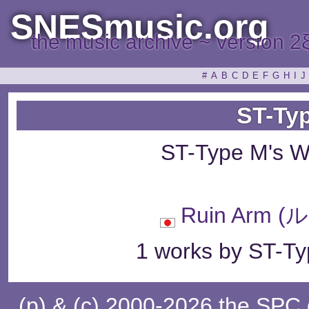
SNESmusic.org
the music archive ~ version 2
#
A
B
C
D
E
F
G
H
I
J
ST-Ty
ST-Type M's W
Ruin Arm
1 works by ST-Ty
(p) & (c) 2000-2026 the SPC