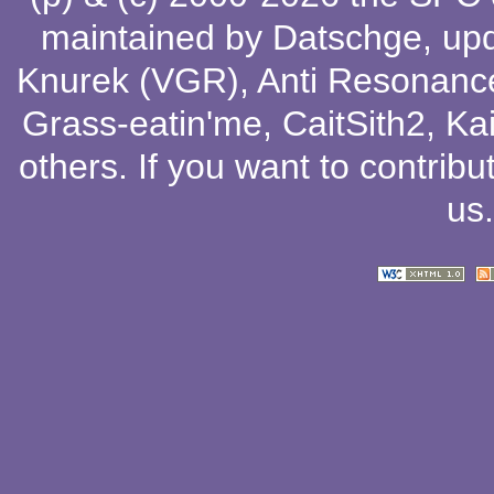
maintained by
Datschge
, up
Knurek (VGR)
,
Anti Resonanc
Grass-eatin'me
,
CaitSith2
, Ka
others
. If you want to contribu
us
.