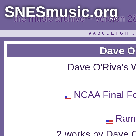
SNESmusic.org
the music archive ~ version 2
#
A
B
C
D
E
F
G
H
I
J
Dave O
Dave O'Riva's 
NCAA Final Fo
Ram
2 works by Dave O