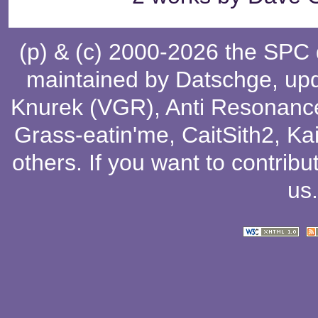
(p) & (c) 2000-2026 the SPC
maintained by
Datschge
, up
Knurek (VGR)
,
Anti Resonanc
Grass-eatin'me
,
CaitSith2
, Ka
others
. If you want to contribu
us
.