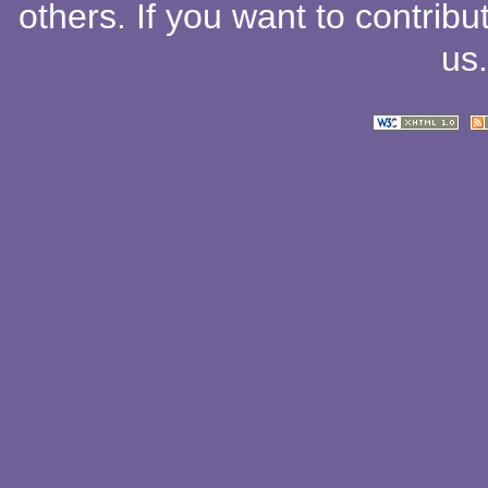
others
. If you want to contribu
us
.