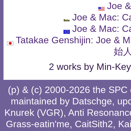
Joe 
Joe & Mac: C
Joe & Mac: C
Tatakae Genshijin: J
始人
2 works by Min-Key
(p) & (c) 2000-2026 the SPC
maintained by
Datschge
, up
Knurek (VGR)
,
Anti Resonanc
Grass-eatin'me
,
CaitSith2
, Ka