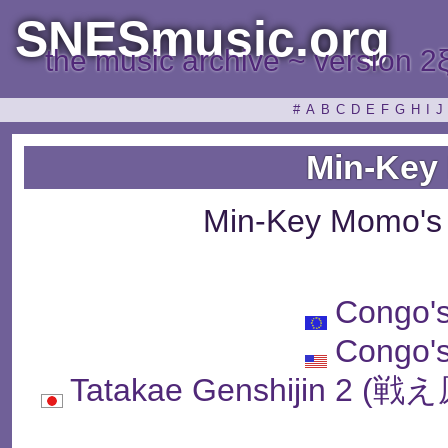
SNESmusic.org
the music archive ~ version 2
#
A
B
C
D
E
F
G
H
I
J
Min-Key
Min-Key Momo's
Congo'
Congo'
Tatakae Genshijin 