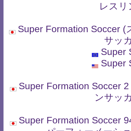
レスリ
Super Formation So
サッカ
Super 
Super 
Super Formation So
ンサッカ
Super Formation Soccer 9