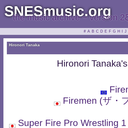
SNESmusic.org
the music archive ~ version 2
#
A
B
C
D
E
F
G
H
I
J
Hironori Tanaka
Hironori Tanaka'
Fir
Firemen (
Super Fire Pro Wres