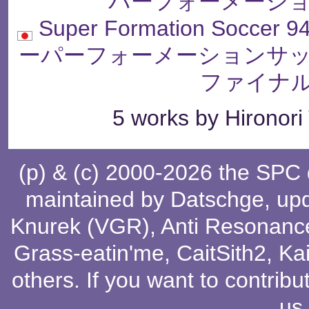
パーフォーメーショ
Super Formation Soccer 94
ーパーフォーメーションサッ
ファイナル
5 works by Hironori
(p) & (c) 2000-2026 the SPC
maintained by
Datschge
, up
Knurek (VGR)
,
Anti Resonanc
Grass-eatin'me
,
CaitSith2
, Ka
others
. If you want to contribu
us
.