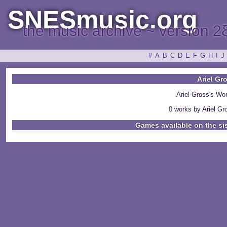
SNESmusic.org
the music archive ~ version 2
#
A
B
C
D
E
F
G
H
I
J
Ariel Gr
Ariel Gross's Wo
0 works by Ariel Gro
Games available on the si