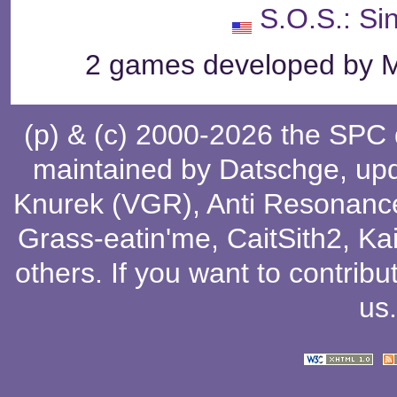
S.O.S.: Si
2 games developed by Me
(p) & (c) 2000-2026 the SPC
maintained by
Datschge
, up
Knurek (VGR)
,
Anti Resonanc
Grass-eatin'me
,
CaitSith2
, Ka
others
. If you want to contribu
us
.