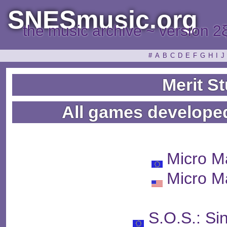
SNESmusic.org
the music archive ~ version 2
#
A
B
C
D
E
F
G
H
I
J
Merit S
All games developed
Micro M
Micro M
S.O.S.: Si