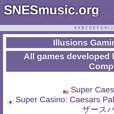
SNESmusic.org
the music archive ~ version 2
#
A
B
C
D
E
F
G
H
I
J
Illusions Gam
All games developed 
Comp
Super Caes
Super Casino: Caesar
ザースパ