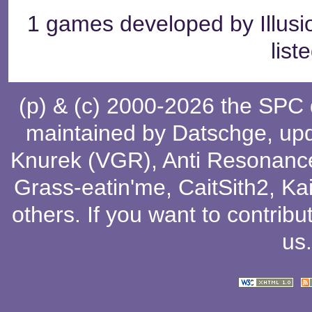
1 games developed by Illu
list
(p) & (c) 2000-2026 the SPC
maintained by
Datschge
, up
Knurek (VGR)
,
Anti Resonanc
Grass-eatin'me
,
CaitSith2
, Ka
others
. If you want to contribu
us
.