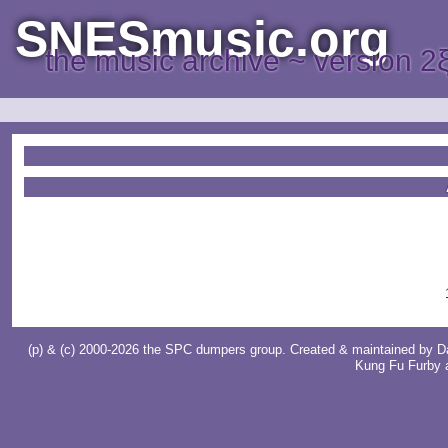
SNESmusic.org
the music archive ~ version 2
(p) & (c) 2000-2026 the SPC dumpers group. Created & maintained by
D
Kung Fu Furby