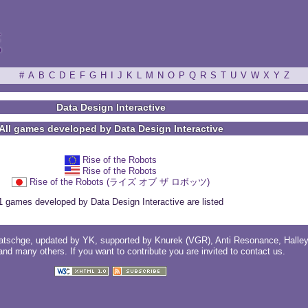
ξ
#
A
B
C
D
E
F
G
H
I
J
K
L
M
N
O
P
Q
R
S
T
U
V
W
X
Y
Z
Data Design Interactive
All games developed by Data Design Interactive
Rise of the Robots
Rise of the Robots
Rise of the Robots (ライズ オブ ザ ロボッツ)
1 games developed by Data Design Interactive are listed
atschge
, updated by
YK
, supported by
Knurek (VGR)
,
Anti Resonance
,
Halle
 and
many others
. If you want to contribute you are invited to
contact us
.