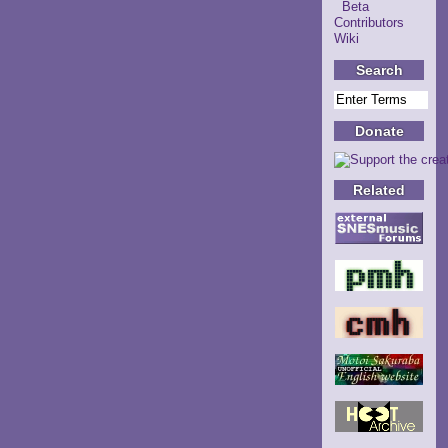
Beta
Contributors
Wiki
Search
Donate
Related