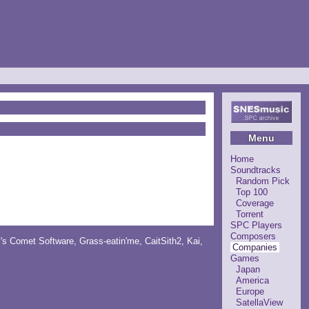
Menu
Home
Soundtracks
Random Pick
Top 100
Coverage
Torrent
SPC Players
Composers
y's Comet Software
,
Grass-eatin'me
,
CaitSith2
, Kai,
Companies
Games
Japan
America
Europe
SatellaView