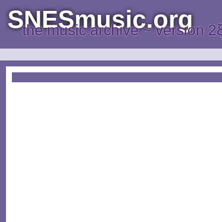
SNESmusic.org
the music archive ~ version 2