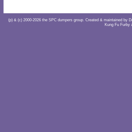
(p) & (c) 2000-2026 the SPC dumpers group. Created & maintained by
D
Kung Fu Furby