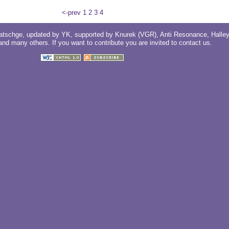
<-prev
1
2
3
4
atschge
, updated by
YK
, supported by
Knurek (VGR)
,
Anti Resonance
,
Halle
 and
many others
. If you want to contribute you are invited to
contact us
.