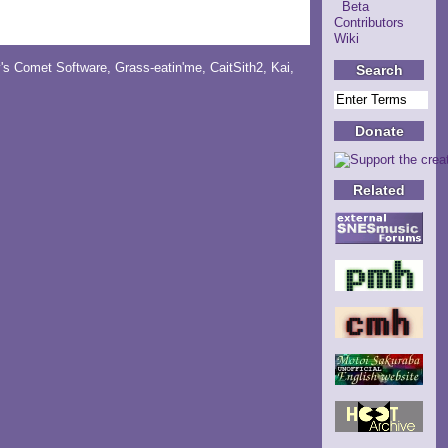
Beta
Contributors
Wiki
y's Comet Software
,
Grass-eatin'me
,
CaitSith2
, Kai,
Search
Donate
Related