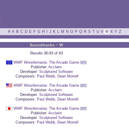
ξ
#
A
B
C
D
E
F
G
H
I
J
K
L
M
N
O
P
Q
R
S
T
U
V
W
X
Y
Z
Soundtracks ~ W
Results 90-93 of 93
WWF Wrestlemania: The Arcade Game
Publisher:
Acclaim
Developer:
Sculptured Software
Composers:
Paul Webb
,
Dean Morrell
WWF Wrestlemania: The Arcade Game
Publisher:
Acclaim
Developer:
Sculptured Software
Composers:
Paul Webb
,
Dean Morrell
WWF Wrestlemania: The Arcade Game
Publisher:
Acclaim
Developer:
Sculptured Software
Composers:
Paul Webb
,
Dean Morrell