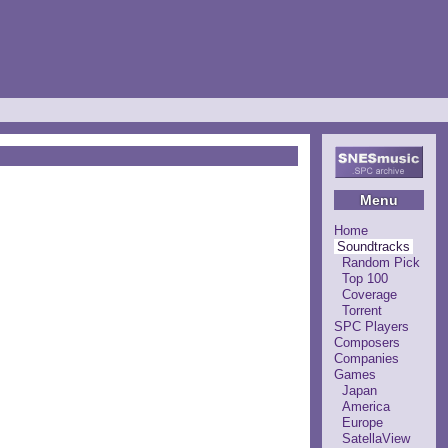
Menu
Home
Soundtracks
Random Pick
Top 100
Coverage
Torrent
SPC Players
Composers
Companies
Games
Japan
America
Europe
SatellaView