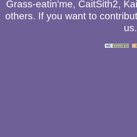
Grass-eatin'me
,
CaitSith2
, Ka
others
. If you want to contribu
us
.