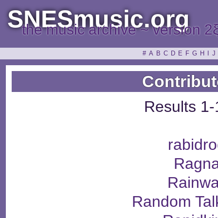
SNESmusic.org
the music archive ~ version 2
#
A
B
C
D
E
F
G
H
I
J
Contribut
Results 1-
rabidr
Ragna
Rainwa
Random Tal