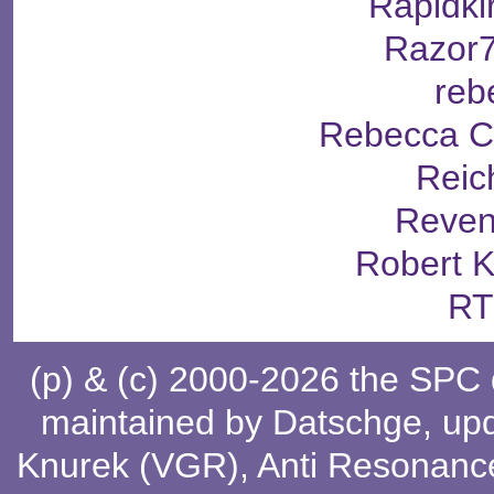
Rapidki
Razor
reb
Rebecca C
Reic
Reven
Robert 
RT
(p) & (c) 2000-2026 the SPC
maintained by
Datschge
, up
Knurek (VGR)
,
Anti Resonanc