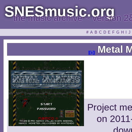
SNESmusic.org
the music archive ~ version 2
#
A
B
C
D
E
F
G
H
I
J
Metal M
Project m
on 2011-
dow