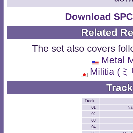
Download SPC
Related R
The set also covers fol
Metal 
Militia
Track
Track:
01
Na
02
03
04