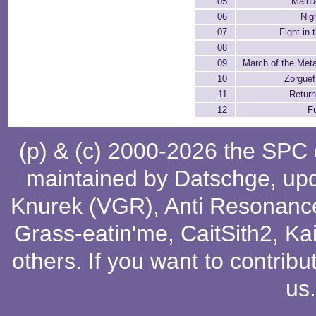
05
Mainl
06
Nig
07
Fight in 
08
09
March of the Met
10
Zorguef
11
Retur
12
Fu
(p) & (c) 2000-2026 the SPC
maintained by
Datschge
, up
Knurek (VGR)
,
Anti Resonanc
Grass-eatin'me
,
CaitSith2
, Ka
others
. If you want to contribu
us
.