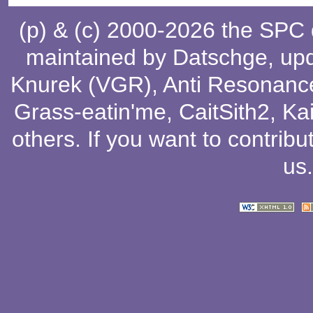
(p) & (c) 2000-2026 the SPC
maintained by
Datschge
, up
Knurek (VGR)
,
Anti Resonanc
Grass-eatin'me
,
CaitSith2
, Ka
others
. If you want to contribu
us
.