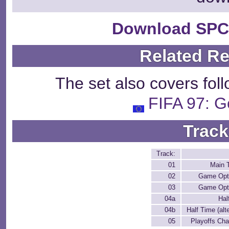
Download SPC
Related R
The set also covers fol
FIFA 97: G
Track
Track:
01
Main 
02
Game Opt
03
Game Opt
04a
Hal
04b
Half Time (alt
05
Playoffs Ch