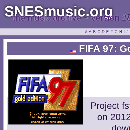
SNESmusic.org
the music archive ~ version 2
#
A
B
C
D
E
F
G
H
I
J
FIFA 97: Go
Project f
on 2012
dow