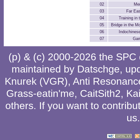
02
Men
03
Far Ea
04
Training in 
05
Bridge in the M
06
Indochines
07
Gam
(p) & (c) 2000-2026 the SPC
maintained by
Datschge
, up
Knurek (VGR)
,
Anti Resonanc
Grass-eatin'me
,
CaitSith2
, Ka
others
. If you want to contribu
us
.