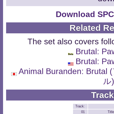
Download SPC
Related R
The set also covers fol
Brutal: Pa
Brutal: Pa
Animal Buranden: B
ル
Track
Track:
01
Tit