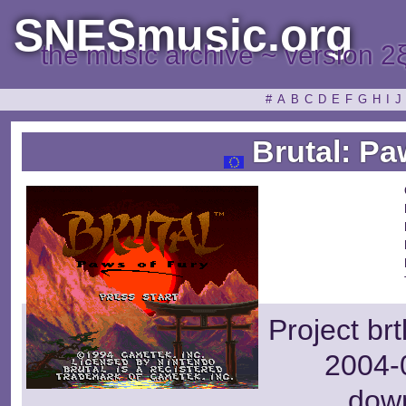
SNESmusic.org
the music archive ~ version 2
#
A
B
C
D
E
F
G
H
I
J
Brutal: Pa
Project br
2004-0
dow