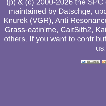
(p) & (c) 2000-2026 the SPC
maintained by
Datschge
, up
Knurek (VGR)
,
Anti Resonanc
Grass-eatin'me
,
CaitSith2
, Ka
others
. If you want to contribu
us
.