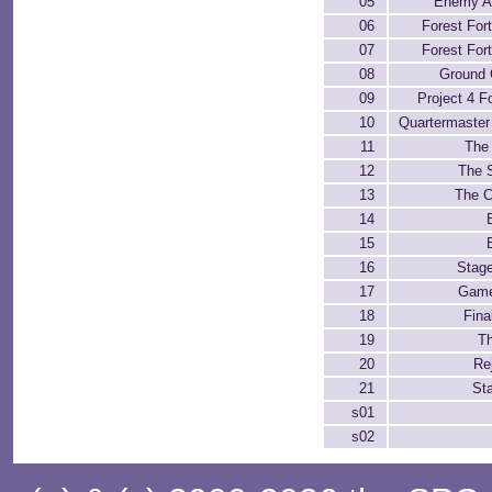
05
Enemy Ai
06
Forest For
07
Forest For
08
Ground 
09
Project 4 F
10
Quartermaster
11
The
12
The 
13
The 
14
15
16
Stage
17
Game
18
Fina
19
T
20
Re
21
Sta
s01
s02