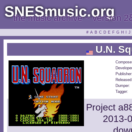
SNESmusic.org
the music archive ~ version 2
#
A
B
C
D
E
F
G
H
I
J
U.N. Sq
Composer
Developer
Publisher
Released
Dumper:
Tagger:
Project a8
2013-0
dow