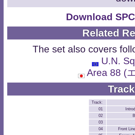
Download SPC
Related R
The set also covers fol
U.N. S
Area 88
Track
Track:
01
Intro
02
B
03
04
Front Lin