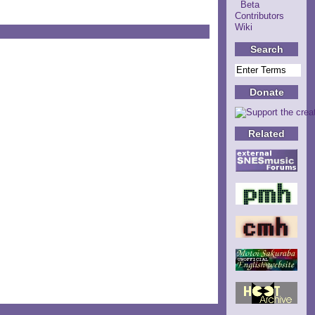
Beta
Contributors
Wiki
Search
Donate
Related