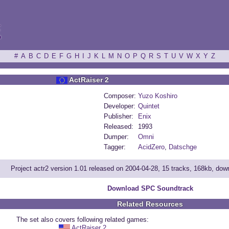
ξ
#
A
B
C
D
E
F
G
H
I
J
K
L
M
N
O
P
Q
R
S
T
U
V
W
X
Y
Z
ActRaiser 2
Composer:
Yuzo Koshiro
Developer:
Quintet
Publisher:
Enix
Released:
1993
Dumper:
Omni
Tagger:
AcidZero
,
Datschge
Project actr2 version 1.01 released on 2004-04-28, 15 tracks, 168kb, do
Download SPC Soundtrack
Related Resources
The set also covers following related games:
ActRaiser 2