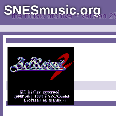
SNESmusic.org
the music archive ~ version 2