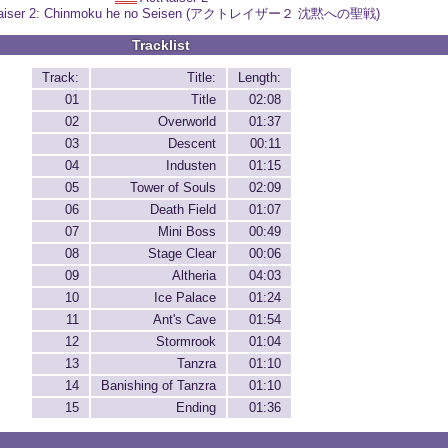
aiser 2: Chinmoku he no Seisen (アクトレイザー２ 沈黙への聖戦)
Tracklist
Track:
Title:
Length:
01
Title
02:08
02
Overworld
01:37
03
Descent
00:11
04
Industen
01:15
05
Tower of Souls
02:09
06
Death Field
01:07
07
Mini Boss
00:49
08
Stage Clear
00:06
09
Altheria
04:03
10
Ice Palace
01:24
11
Ant's Cave
01:54
12
Stormrook
01:04
13
Tanzra
01:10
14
Banishing of Tanzra
01:10
15
Ending
01:36