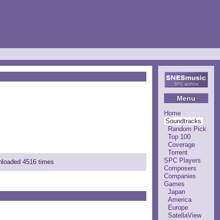
Menu
Home
Soundtracks
Random Pick
Top 100
Coverage
Torrent
SPC Players
wnloaded 4516 times
Composers
Companies
Games
Japan
America
Europe
SatellaView