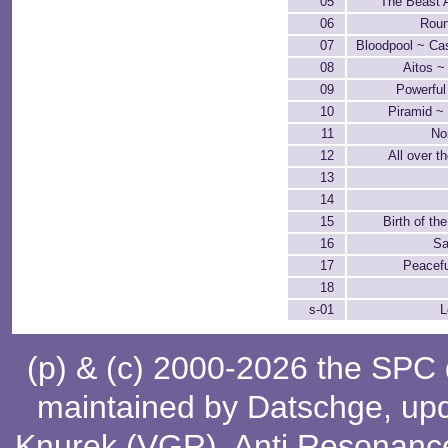
05
The Beast 
06
Roun
07
Bloodpool ~ Ca
08
Aitos ~
09
Powerfu
10
Piramid ~
11
No
12
All over t
13
14
15
Birth of th
16
Sa
17
Peacefu
18
s-01
L
(p) & (c) 2000-2026 the SPC
maintained by
Datschge
, up
Knurek (VGR)
,
Anti Resonanc