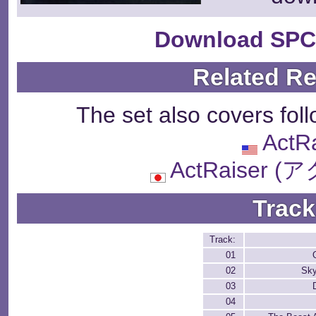
Download SPC
Related R
The set also covers fol
ActR
ActRaiser
Track
Track:
01
02
Sky
03
04