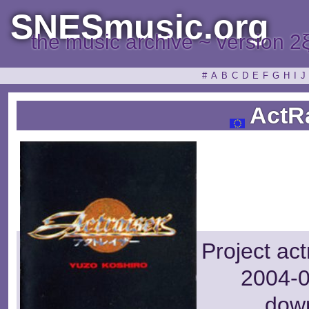
SNESmusic.org
the music archive ~ version 2
#
A
B
C
D
E
F
G
H
I
J
ActRa
Project ac
2004-0
dow