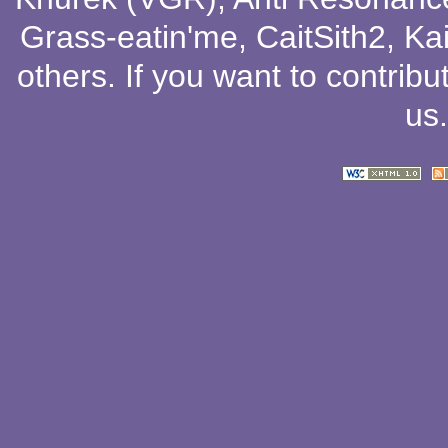
Grass-eatin'me
,
CaitSith2
, Ka
others
. If you want to contribu
us
.