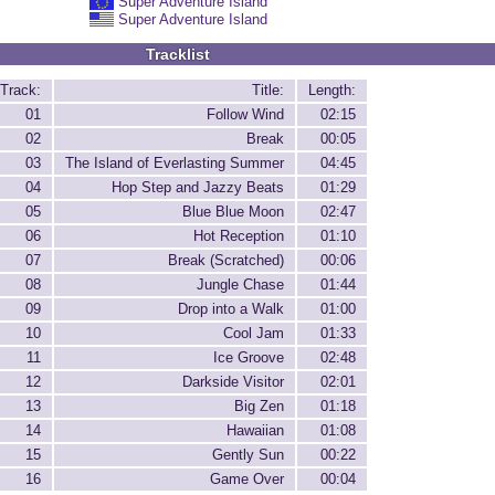
Super Adventure Island
Super Adventure Island
Tracklist
Track:
Title:
Length:
01
Follow Wind
02:15
02
Break
00:05
03
The Island of Everlasting Summer
04:45
04
Hop Step and Jazzy Beats
01:29
05
Blue Blue Moon
02:47
06
Hot Reception
01:10
07
Break (Scratched)
00:06
08
Jungle Chase
01:44
09
Drop into a Walk
01:00
10
Cool Jam
01:33
11
Ice Groove
02:48
12
Darkside Visitor
02:01
13
Big Zen
01:18
14
Hawaiian
01:08
15
Gently Sun
00:22
16
Game Over
00:04