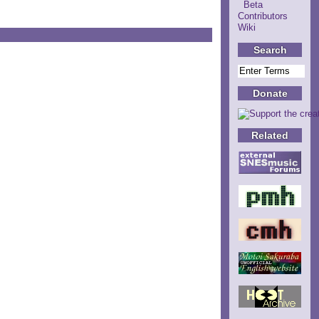
Beta
Contributors
Wiki
Search
Donate
Related