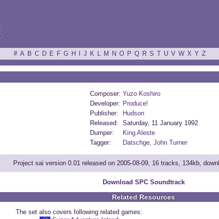
ξ
#
A
B
C
D
E
F
G
H
I
J
K
L
M
N
O
P
Q
R
S
T
U
V
W
X
Y
Z
Composer:
Yuzo Koshiro
Developer:
Produce!
Publisher:
Hudson
Released:
Saturday, 11 January 1992
Dumper:
King Aleste
Tagger:
Datschge
,
John Turner
Project sai version 0.01 released on 2005-08-09, 16 tracks, 134kb, dow
Download SPC Soundtrack
Related Resources
The set also covers following related games: