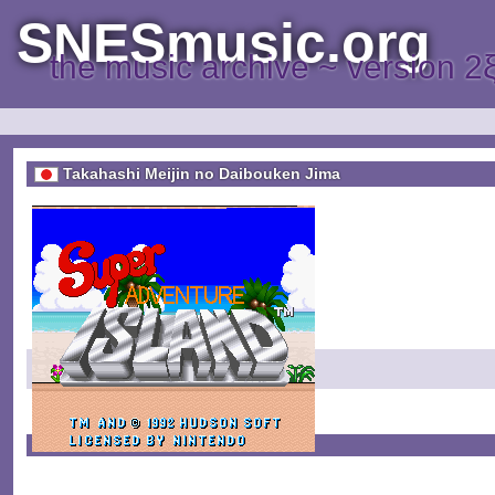
SNESmusic.org
the music archive ~ version 2
Takahashi Meijin no Daibouken Jima