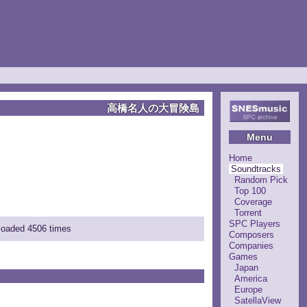
高橋名人の大冒険島
Menu
Home
Soundtracks
Random Pick
Top 100
Coverage
Torrent
SPC Players
nloaded 4506 times
Composers
Companies
Games
Japan
America
Europe
SatellaView