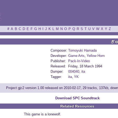
ξ
#
A
B
C
D
E
F
G
H
I
J
K
L
M
N
O
P
Q
R
S
T
U
V
W
X
Y
Z
ぎ
Composer:
Tomoyuki Hamada
Developer:
Game Arts
,
Yellow Horn
Publisher:
Pack-In-Video
Released:
Friday, 18 March 1994
Dumper:
004040
,
ita
Tagger:
ita
,
YK
Project gjc2 version 1.00 released on 2010-02-17, 29 tracks, 137kb, dow
Download SPC Soundtrack
Related Resources
This game is a lonewolf.