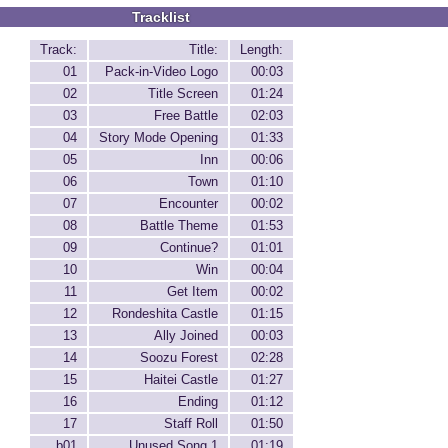
Tracklist
Track:
Title:
Length:
01
Pack-in-Video Logo
00:03
02
Title Screen
01:24
03
Free Battle
02:03
04
Story Mode Opening
01:33
05
Inn
00:06
06
Town
01:10
07
Encounter
00:02
08
Battle Theme
01:53
09
Continue?
01:01
10
Win
00:04
11
Get Item
00:02
12
Rondeshita Castle
01:15
13
Ally Joined
00:03
14
Soozu Forest
02:28
15
Haitei Castle
01:27
16
Ending
01:12
17
Staff Roll
01:50
b01
Unused Song 1
01:19