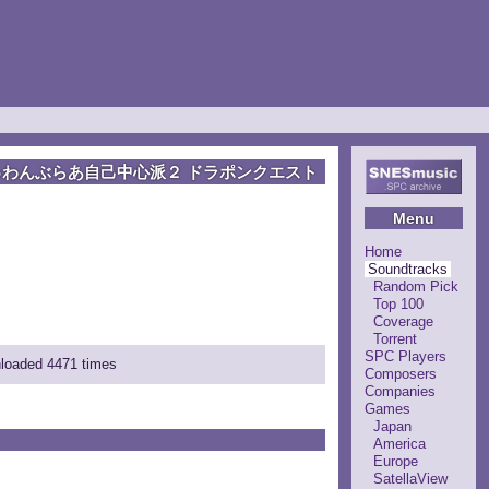
ゅわんぶらあ自己中心派２ ドラポンクエスト
Menu
Home
Soundtracks
Random Pick
Top 100
Coverage
Torrent
SPC Players
nloaded 4471 times
Composers
Companies
Games
Japan
America
Europe
SatellaView