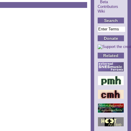
Beta
Contributors
Wiki
Search
Donate
Related