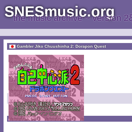
SNESmusic.org
the music archive ~ version 2
Gambler Jiko Chuushinha 2: Dorapon Quest