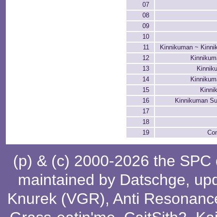
07
08
09
10
11
Kinnikuman ~ Kinni
12
Kinnikum
13
Kinnik
14
Kinnikum
15
Kinni
16
Kinnikuman Su
17
18
19
Con
(p) & (c) 2000-2026 the SPC
maintained by
Datschge
, up
Knurek (VGR)
,
Anti Resonanc