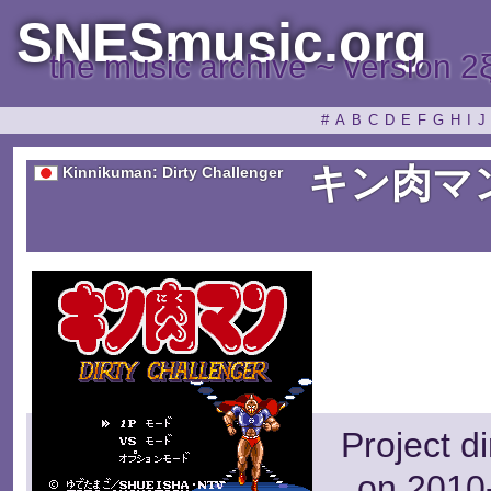
SNESmusic.org
the music archive ~ version 2
#
A
B
C
D
E
F
G
H
I
J
キン肉マ
Kinnikuman: Dirty Challenger
Project d
on 2010-