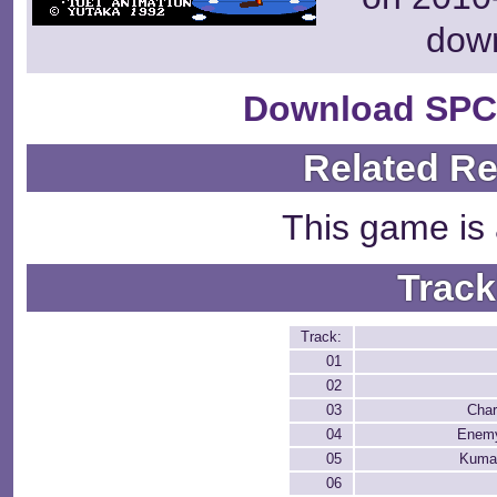
dow
Download SPC
Related R
This game is 
Track
Track:
01
02
03
Char
04
Enemy
05
Kuma
06