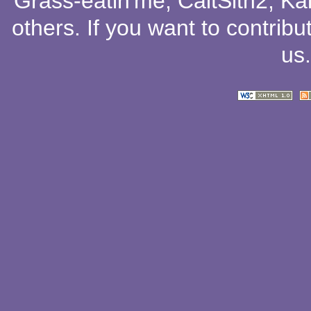
Grass-eatin'me
,
CaitSith2
, Ka
others
. If you want to contribu
us
.