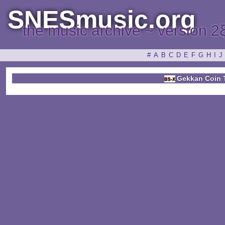
SNESmusic.org
the music archive ~ version 2
#
A
B
C
D
E
F
G
H
I
J
Gekkan Coin 