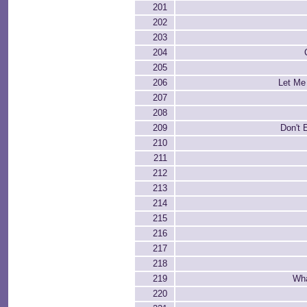
201
202
203
204
205
206
Let Me
207
208
209
Don't 
210
211
212
213
214
215
216
217
218
219
Wha
220