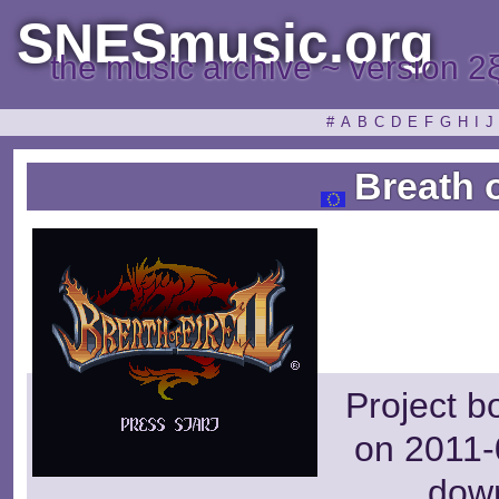
SNESmusic.org
the music archive ~ version 2
#
A
B
C
D
E
F
G
H
I
J
Breath o
Project b
on 2011-
dow