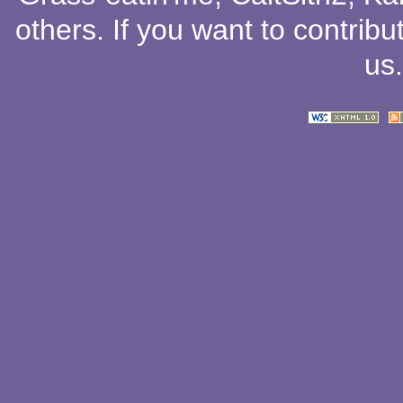
others
. If you want to contribu
us
.