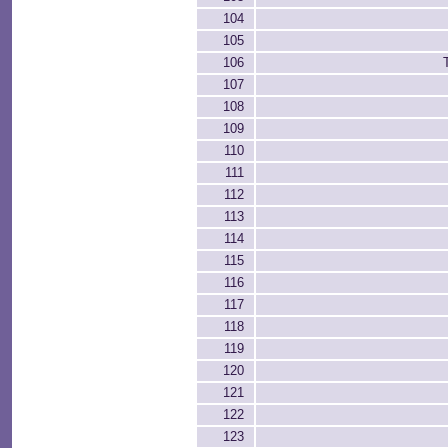
104
105
106
107
108
109
110
111
112
113
114
115
116
117
118
119
120
121
122
123