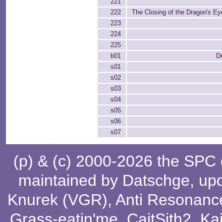
221
222
The Closing of the Dragon's Eye
223
224
225
b01
Dr
s01
s02
s03
s04
s05
s06
s07
(p) & (c) 2000-2026 the SPC
maintained by
Datschge
, up
Knurek (VGR)
,
Anti Resonanc
Grass-eatin'me
,
CaitSith2
, Ka