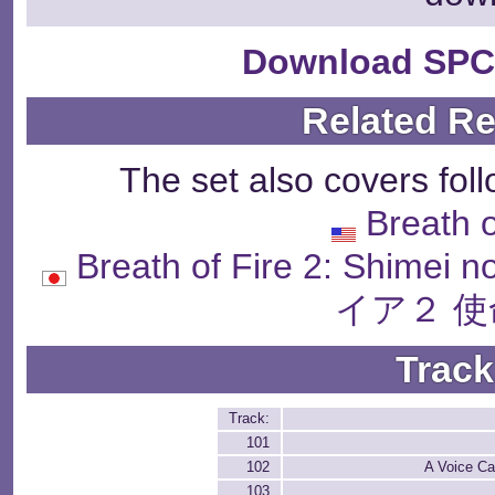
Download SPC
Related R
The set also covers fol
Breath o
Breath of Fire 2: Sh
イア２ 使
Track
Track:
101
102
A Voice Ca
103