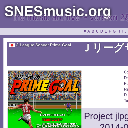
SNESmusic.org
the music archive ~ version 2
#
A
B
C
D
E
F
G
H
I
J
Ｊリーグ
J.League Soccer Prime Goal
Co
De
Pu
Re
Du
Ta
Project jl
2014-0