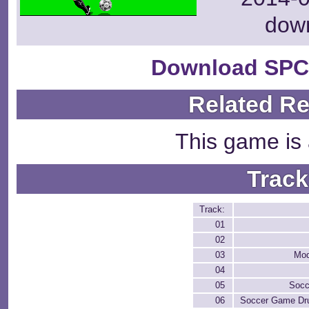
dow
Download SPC
Related R
This game is 
Track
Track:
01
02
03
Mod
04
05
Soc
06
Soccer Game Dr