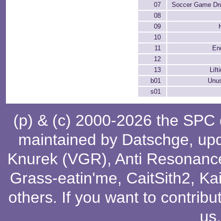
07
Soccer Game Dr
08
09
10
11
En
12
13
Lif
b01
Unu
s01
(p) & (c) 2000-2026 the SPC
maintained by
Datschge
, up
Knurek (VGR)
,
Anti Resonanc
Grass-eatin'me
,
CaitSith2
, Ka
others
. If you want to contribu
us
.