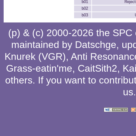
b01
Rejec
b02
b03
(p) & (c) 2000-2026 the SPC
maintained by
Datschge
, up
Knurek (VGR)
,
Anti Resonanc
Grass-eatin'me
,
CaitSith2
, Ka
others
. If you want to contribu
us
.