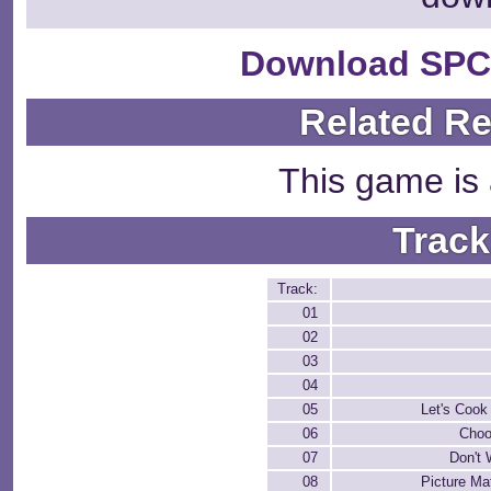
Download SPC
Related R
This game is 
Track
Track:
01
02
03
04
05
Let's Cook
06
Choo
07
Don't
08
Picture Ma