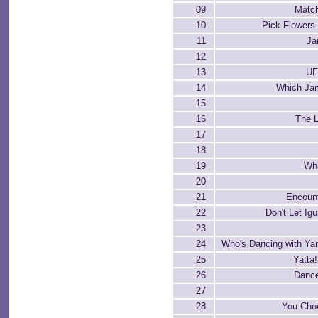
09
Matc
10
Pick Flowers
11
Ja
12
13
UF
14
Which Jam
15
16
The L
17
18
19
Wh
20
21
Encount
22
Don't Let Ig
23
24
Who's Dancing with Ya
25
Yatta!
26
Dance
27
28
You Cho