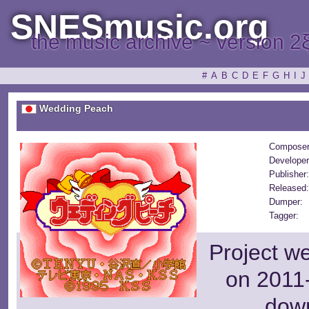
SNESmusic.org
the music archive ~ version 2
#
A
B
C
D
E
F
G
H
I
J
Wedding Peach
Composer
Developer
Publisher
Released
Dumper:
Tagger:
Project w
on 2011-
dow