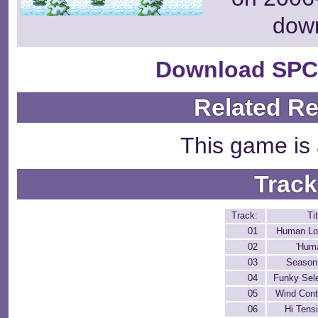
dow
Download SPC
Related R
This game is 
Track
Track:
Tit
01
Human Lo
02
'Hum
03
Season
04
Funky Sel
05
Wind Cont
06
Hi Tens