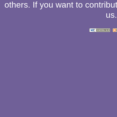
others
. If you want to contribu
us
.