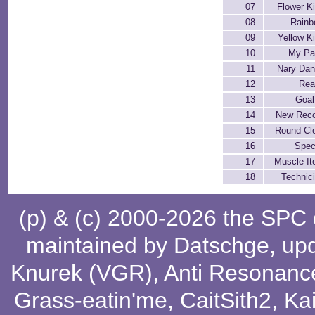
07
Flower K
08
Rain
09
Yellow K
10
My Pa
11
Nary Da
12
Rea
13
Goal
14
New Rec
15
Round Cl
16
Spec
17
Muscle I
18
Technic
(p) & (c) 2000-2026 the SPC
maintained by
Datschge
, up
Knurek (VGR)
,
Anti Resonanc
Grass-eatin'me
,
CaitSith2
, Ka