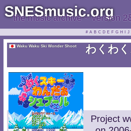
SNESmusic.org
the music archive ~ version 2
#
A
B
C
D
E
F
G
H
I
J
わくわく
Waku Waku Ski Wonder Shoot
Project w
on 2006-