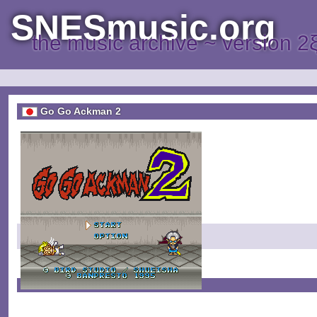
SNESmusic.org
the music archive ~ version 2
Go Go Ackman 2