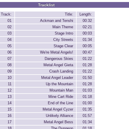
Tracklist
Track:
Title:
Length:
01
Ackman and Tenshi
00:32
02
Main Theme
02:21
03
Stage Intro
00:03
04
City Streets
01:34
05
Stage Clear
00:05
06
We're Metal Angels!
00:47
07
Dangerous Skies
01:22
08
Metal Angel Gieta
01:28
09
Crash Landing
01:22
10
Metal Angel Leader
01:50
11
Up the Mountain
01:28
12
Mountain Man
01:03
13
Mine Cart Ride
01:18
14
End of the Line
01:00
15
Metal Angel Cyzer
01:35
16
Unlikely Alliance
01:57
17
Metal Angel Bess
01:34
18
The Dungeon
01:18