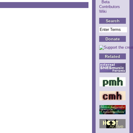
Beta
Contributors
Wiki
Search
Donate
Related