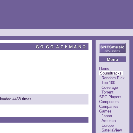
ＧＯ ＧＯ ＡＣＫＭＡＮ２
Menu
Home
Soundtracks
Random Pick
Top 100
Coverage
Torrent
SPC Players
nloaded 4468 times
Composers
Companies
Games
Japan
America
Europe
SatellaView