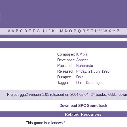
ξ
#
A
B
C
D
E
F
G
H
I
J
K
L
M
N
O
P
Q
R
S
T
U
V
W
X
Y
Z
Composer:
K'Mixa
Developer:
Aspect
Publisher:
Banpresto
Released:
Friday, 21 July 1995
Dumper:
Dais
Tagger:
Dais
,
Datschge
Project gga2 version 1.01 released on 2004-05-04, 24 tracks, 68kb, dow
Download SPC Soundtrack
Related Resources
This game is a lonewolf.